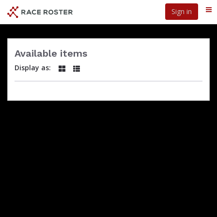
Skip
Sign in
Me
to
main
content
Available items
Display as: