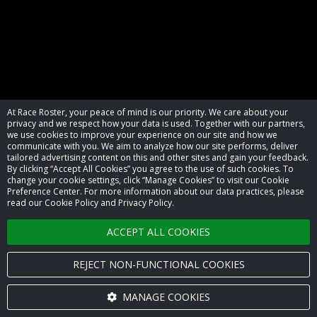
At Race Roster, your peace of mind is our priority. We care about your
privacy and we respect how your data is used. Together with our partners,
we use cookies to improve your experience on our site and how we
communicate with you. We aim to analyze how our site performs, deliver
tailored advertising content on this and other sites and gain your feedback.
By clicking “Accept All Cookies” you agree to the use of such cookies. To
© 2026 Race Roster. All rights reserved.
change your cookie settings, click “Manage Cookies” to visit our Cookie
Preference Center. For more information about our data practices, please
read our Cookie Policy and Privacy Policy.
Cookie settings
ACCEPT ALL COOKIES
Privacy Policy
Terms of Service
REJECT NON-FUNCTIONAL COOKIES
Contact us
MANAGE COOKIES